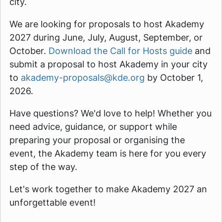
city.
We are looking for proposals to host Akademy
2027 during June, July, August, September, or
October.
Download the Call for Hosts guide
and
submit a proposal to host Akademy in your city
to
akademy-proposals@kde.org
by October 1,
2026.
Have questions? We'd love to help! Whether you
need advice, guidance, or support while
preparing your proposal or organising the
event, the Akademy team is here for you every
step of the way.
Let's work together to make Akademy 2027 an
unforgettable event!