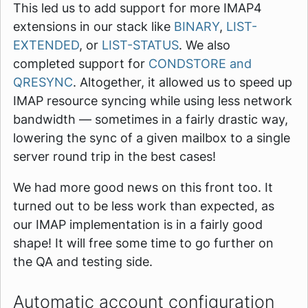
This led us to add support for more IMAP4
extensions in our stack like
BINARY
,
LIST-
EXTENDED
, or
LIST-STATUS
. We also
completed support for
CONDSTORE and
QRESYNC
. Altogether, it allowed us to speed up
IMAP resource syncing while using less network
bandwidth — sometimes in a fairly drastic way,
lowering the sync of a given mailbox to a single
server round trip in the best cases!
We had more good news on this front too. It
turned out to be less work than expected, as
our IMAP implementation is in a fairly good
shape! It will free some time to go further on
the QA and testing side.
Automatic account configuration