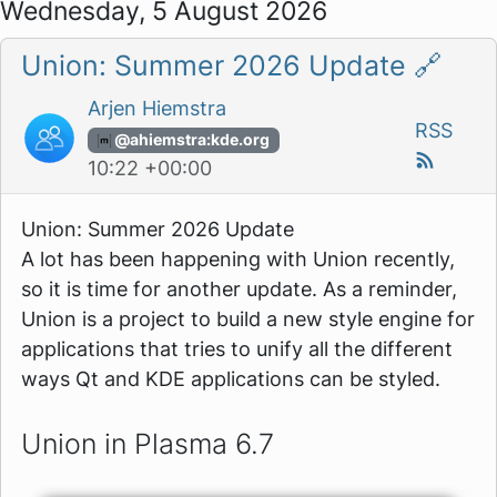
Wednesday, 5 August 2026
Union: Summer 2026 Update
🔗
Arjen Hiemstra
RSS
@ahiemstra:kde.org
10:22 +00:00
Union: Summer 2026 Update
A lot has been happening with Union recently,
so it is time for another update. As a reminder,
Union is a project to build a new style engine for
applications that tries to unify all the different
ways Qt and KDE applications can be styled.
Union in Plasma 6.7
Image