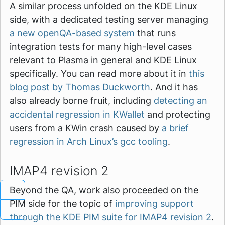
A similar process unfolded on the KDE Linux
side, with a dedicated testing server managing
a new openQA-based system
that runs
integration tests for many high-level cases
relevant to Plasma in general and KDE Linux
specifically. You can read more about it in
this
blog post by Thomas Duckworth
. And it has
also already borne fruit, including
detecting an
accidental regression in KWallet
and protecting
users from a KWin crash caused by
a brief
regression in Arch Linux’s gcc tooling
.
IMAP4 revision 2
Beyond the QA, work also proceeded on the
PIM side for the topic of
improving support
through the KDE PIM suite for IMAP4 revision 2
.