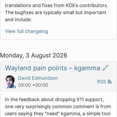
translations and fixes from KDE’s contributors.
The bugfixes are typically small but important
and include:
View full changelog
Monday, 3 August 2026
Wayland pain points – kgamma
🔗
David Edmundson
RSS
09:00 +00:00
In the feedback about dropping X11 support,
one very surprisingly common comment is from
users saying they "need" kgamma, a simple tool