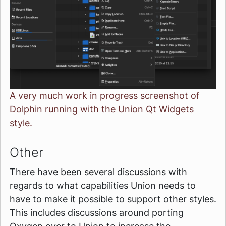
A very much work in progress screenshot of
Dolphin running with the Union Qt Widgets
style.
Other
There have been several discussions with
regards to what capabilities Union needs to
have to make it possible to support other styles.
This includes discussions around porting