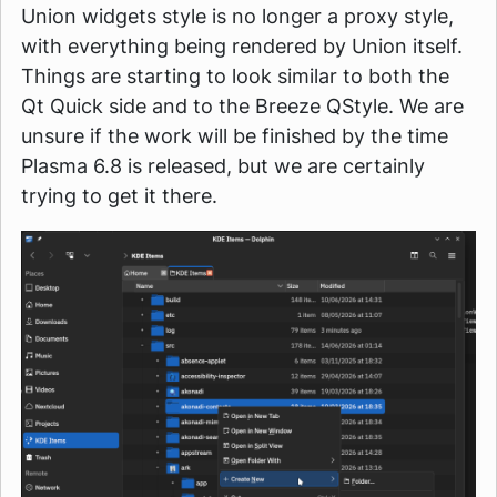
Union widgets style is no longer a proxy style,
with everything being rendered by Union itself.
Things are starting to look similar to both the
Qt Quick side and to the Breeze QStyle. We are
unsure if the work will be finished by the time
Plasma 6.8 is released, but we are certainly
trying to get it there.
Image