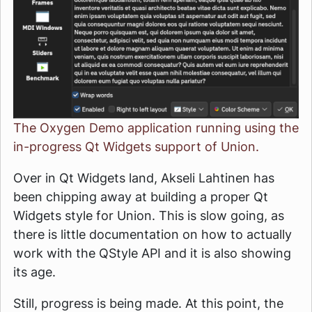
The Oxygen Demo application running using the
in-progress Qt Widgets support of Union.
Over in Qt Widgets land, Akseli Lahtinen has
been chipping away at building a proper Qt
Widgets style for Union. This is slow going, as
there is little documentation on how to actually
work with the QStyle API and it is also showing
its age.
Still, progress is being made. At this point, the