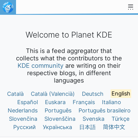
Skip to content
Welcome to Planet KDE
This is a feed aggregator that
collects what the contributors to the
KDE community
are writing on their
respective blogs, in different
languages
Català
Català (Valencià)
Deutsch
English
Español
Euskara
Français
Italiano
Nederlands
Português
Português brasileiro
Slovenčina
Slovenščina
Svenska
Türkçe
Русский
Українська
日本語
简体中文