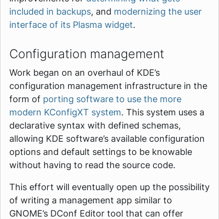
included in backups
, and
modernizing the user
interface of its Plasma widget
.
Configuration management
Work began on an overhaul of KDE’s
configuration management infrastructure in the
form of
porting software to use the more
modern KConfigXT system
. This system uses a
declarative syntax with defined schemas,
allowing KDE software’s available configuration
options and default settings to be knowable
without having to read the source code.
This effort will eventually open up the possibility
of writing a management app similar to
GNOME’s DConf Editor tool that can offer