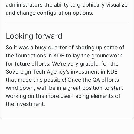
administrators the ability to graphically visualize
and change configuration options.
Looking forward
So it was a busy quarter of shoring up some of
the foundations in KDE to lay the groundwork
for future efforts. We’re very grateful for the
Sovereign Tech Agency’s investment in KDE
that made this possible! Once the QA efforts
wind down, we’ll be in a great position to start
working on the more user-facing elements of
the investment.