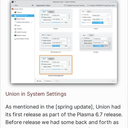
Union in System Settings
As mentioned in the [spring update], Union had
its first release as part of the Plasma 6.7 release.
Before release we had some back and forth as