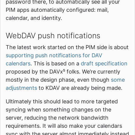
password there, to automatically see all your
PIM apps automatically configured: mail,
calendar, and identity.
WebDAV push notifications
The latest work started on the PIM side is about
supporting push notifications for DAV
calendars
. This is based on a
draft specification
proposed by the DAVx⁵ folks. We’re currently
mostly in the design phase, even though
some
adjustments
to KDAV are already being made.
Ultimately this should lead to more targeted
syncing when something changes on the
server, reducing the network bandwidth
requirements. It will also make your calendars
sync with the server almost immediately instead