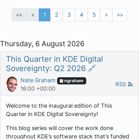
««
«
1
2
3
4
5
»
»»
Thursday, 6 August 2026
This Quarter in KDE Digital
Sovereignty: Q2 2026
🔗
Nate Graham
ngraham
RSS
16:00 +00:00
Welcome to the inaugural edition of
This
Quarter in KDE Digital Sovereignty!
This blog series will cover the work done
throughout KDE’s software stack that’s funded