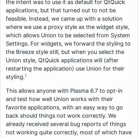
the intent was to use it as default for QtQuick
applications, but that turned out to not be
feasible. Instead, we came up with a solution
where we use a proxy style as the widget style,
which allows Union to be selected from System
Settings. For widgets, we forward the styling to
the Breeze style still, but when you select the
Union style, QtQuick applications will (after
restarting the application) use Union for their
1
styling.
This allows anyone with Plasma 6.7 to opt-in
and test how well Union works with their
favorite applications, with an easy way to go
back should things not work correctly. We
already received several bug reports of things
not working quite correctly, most of which have