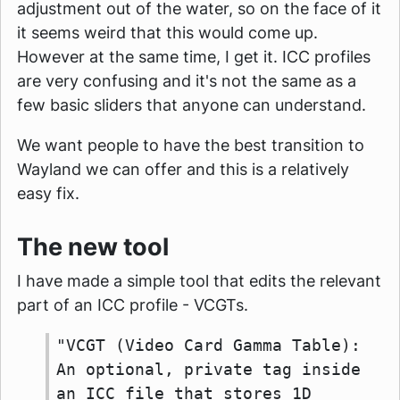
adjustment out of the water, so on the face of it
it seems weird that this would come up.
However at the same time, I get it. ICC profiles
are very confusing and it's not the same as a
few basic sliders that anyone can understand.
We want people to have the best transition to
Wayland we can offer and this is a relatively
easy fix.
The new tool
I have made a simple tool that edits the relevant
part of an ICC profile - VCGTs.
"VCGT (Video Card Gamma Table):
An optional, private tag inside
an ICC file that stores 1D