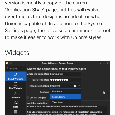
version is mostly a copy of the current
"Application Style" page, but this will evolve
over time as that design is not ideal for what
Union is capable of. In addition to the System
Settings page, there is also a command-line tool
to make it easier to work with Union's styles.
Widgets
Image