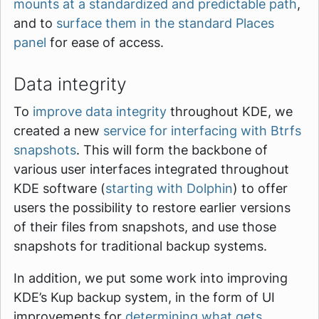
mounts at a standardized and predictable path
,
and to
surface them in the standard Places
panel
for ease of access.
Data integrity
To
improve data integrity
throughout KDE, we
created a new
service for interfacing with Btrfs
snapshots
. This will form the backbone of
various user interfaces integrated throughout
KDE software (
starting with Dolphin
) to offer
users the possibility to restore earlier versions
of their files from snapshots, and use those
snapshots for traditional backup systems.
In addition, we put some work into improving
KDE’s Kup backup system, in the form of UI
improvements for
determining what gets