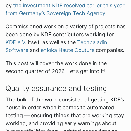
by
the investment KDE received earlier this year
from Germany’s Sovereign Tech Agency
.
Commissioned work on a variety of projects has
been done by KDE contributors working for
KDE e.V.
itself, as well as the
Techpaladin
Software
and
enioka Haute Couture
companies.
This post will cover the work done in the
second quarter of 2026. Let’s get into it!
Quality assurance and testing
The bulk of the work consisted of getting KDE’s
house in order when it comes to automated
testing — ensuring things that are working stay
working, and providing early warnings about