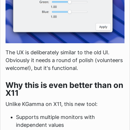
The UX is deliberately similar to the old UI.
Obviously it needs a round of polish (volunteers
welcome!), but it's functional.
Why this is even better than on
X11
Unlike KGamma on X11, this new tool:
Supports multiple monitors with
independent values