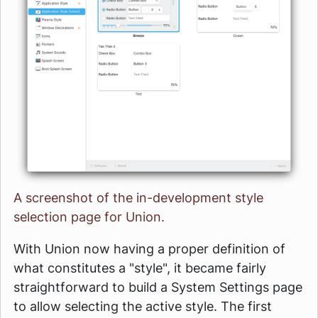
A screenshot of the in-development style
selection page for Union.
With Union now having a proper definition of
what constitutes a "style", it became fairly
straightforward to build a System Settings page
to allow selecting the active style. The first