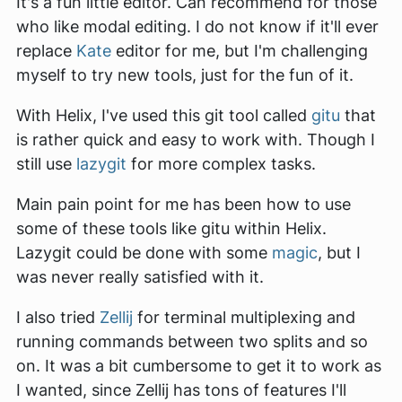
It's a fun little editor. Can recommend for those
who like modal editing. I do not know if it'll ever
replace
Kate
editor for me, but I'm challenging
myself to try new tools, just for the fun of it.
With Helix, I've used this git tool called
gitu
that
is rather quick and easy to work with. Though I
still use
lazygit
for more complex tasks.
Main pain point for me has been how to use
some of these tools like gitu within Helix.
Lazygit could be done with some
magic
, but I
was never really satisfied with it.
I also tried
Zellij
for terminal multiplexing and
running commands between two splits and so
on. It was a bit cumbersome to get it to work as
I wanted, since Zellij has tons of features I'll