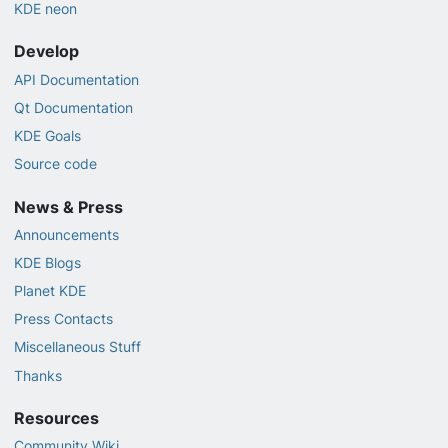
KDE neon
Develop
API Documentation
Qt Documentation
KDE Goals
Source code
News & Press
Announcements
KDE Blogs
Planet KDE
Press Contacts
Miscellaneous Stuff
Thanks
Resources
Community Wiki