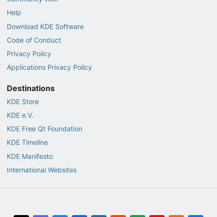
Help
Download KDE Software
Code of Conduct
Privacy Policy
Applications Privacy Policy
Destinations
KDE Store
KDE e.V.
KDE Free Qt Foundation
KDE Timeline
KDE Manifesto
International Websites