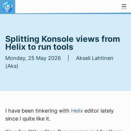
Skip to content
Splitting Konsole views from
Helix to run tools
Monday, 25 May 2026 | Akseli Lahtinen
(Aks)
I have been tinkering with
Helix
editor lately
since I quite like it.