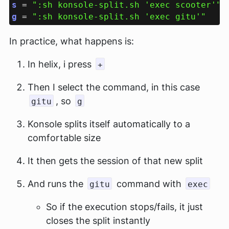
s 
= 
":sh konsole-split.sh 'exec scooter'" 
g 
= 
In practice, what happens is:
In helix, i press
+
Then I select the command, in this case
, so
gitu
g
Konsole splits itself automatically to a
comfortable size
It then gets the session of that new split
And runs the
command with
gitu
exec
So if the execution stops/fails, it just
closes the split instantly