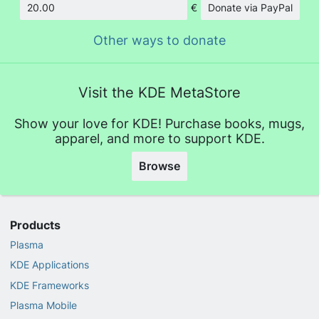
€
Donate via PayPal
Amount
Other ways to donate
Visit the KDE MetaStore
Show your love for KDE! Purchase books, mugs,
apparel, and more to support KDE.
Browse
Products
Plasma
KDE Applications
KDE Frameworks
Plasma Mobile