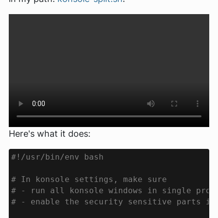
Here's what it does: