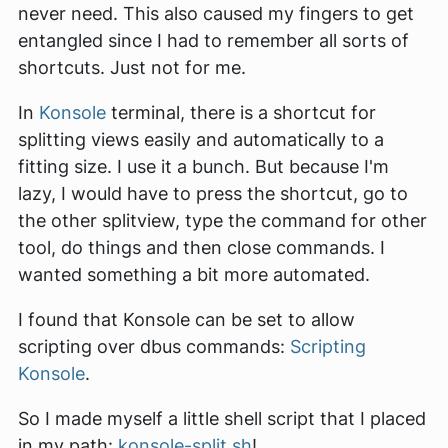
never need. This also caused my fingers to get
entangled since I had to remember all sorts of
shortcuts. Just not for me.
In
Konsole
terminal, there is a shortcut for
splitting views easily and automatically to a
fitting size. I use it a bunch. But because I'm
lazy, I would have to press the shortcut, go to
the other splitview, type the command for other
tool, do things and then close commands. I
wanted something a bit more automated.
I found that Konsole can be set to allow
scripting over dbus commands:
Scripting
Konsole
.
So I made myself a little shell script that I placed
in my path:
konsole-split.sh
!