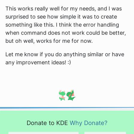
This works really well for my needs, and I was
surprised to see how simple it was to create
something like this. I think the error handling
when command does not work could be better,
but oh well, works for me for now.
Let me know if you do anything similar or have
any improvement ideas! :)
Donate to KDE
Why Donate?