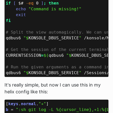
if 
[ 
$# 
-eq
 0 
]
echo 
qdbus6 
"$
KONSOLE_DBUS_SERVICE
"
 /konsole/Ma
CURRENTSESSION
=
$(
qdbus6 
"$
KONSOLE_DBUS_SER
qdbus6 
"$
KONSOLE_DBUS_SERVICE
"
 /Sessions/
"
It's really simple, but now I can use this in my
helix config like this:
[
keys
.
normal
.
"+"
b 
= 
":sh git log -L %{cursor_line},+1:%{bu