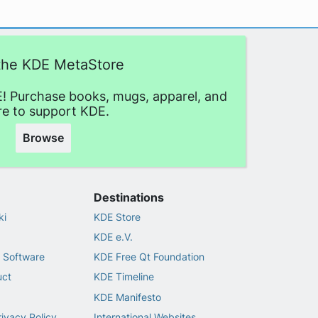
 the KDE MetaStore
! Purchase books, mugs, apparel, and
e to support KDE.
Browse
Destinations
ki
KDE Store
KDE e.V.
 Software
KDE Free Qt Foundation
uct
KDE Timeline
KDE Manifesto
rivacy Policy
International Websites