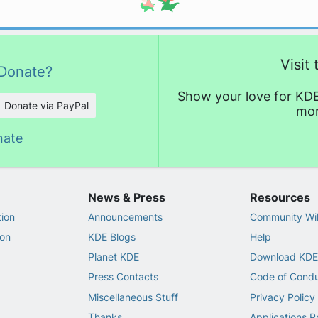
Visit
Donate?
Show your love for KDE
Donate via PayPal
mor
nate
News & Press
Resources
ion
Announcements
Community Wi
on
KDE Blogs
Help
Planet KDE
Download KDE
Press Contacts
Code of Cond
Miscellaneous Stuff
Privacy Policy
Thanks
Applications P