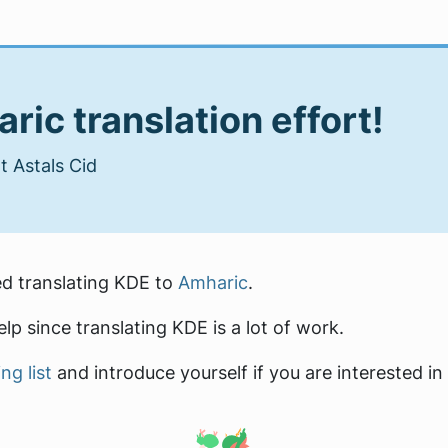
ric translation effort!
 Astals Cid
ed translating KDE to
Amharic
.
lp since translating KDE is a lot of work.
ng list
and introduce yourself if you are interested in