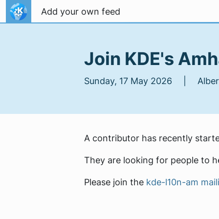
Skip to content
Add your own feed
Join KDE's Amha
Sunday, 17 May 2026 | Albert
A contributor has recently start
They are looking for people to he
Please join the
kde-l10n-am maili