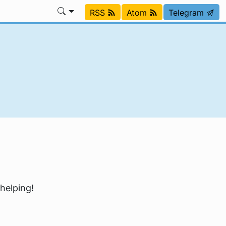
RSS
Atom
Telegram
 helping!