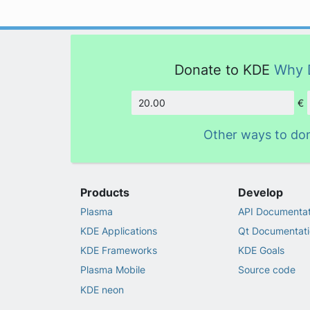
Donate to KDE
Why 
€
Amount
Other ways to do
Products
Develop
Plasma
API Documentat
KDE Applications
Qt Documentati
KDE Frameworks
KDE Goals
Plasma Mobile
Source code
KDE neon