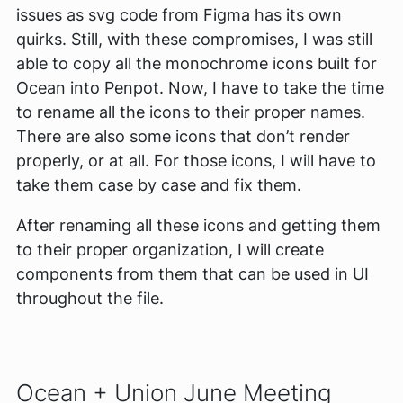
issues as svg code from Figma has its own
quirks. Still, with these compromises, I was still
able to copy all the monochrome icons built for
Ocean into Penpot. Now, I have to take the time
to rename all the icons to their proper names.
There are also some icons that don’t render
properly, or at all. For those icons, I will have to
take them case by case and fix them.
After renaming all these icons and getting them
to their proper organization, I will create
components from them that can be used in UI
throughout the file.
Ocean + Union June Meeting