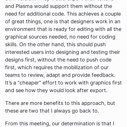
and Plasma would support them without the
need for additional code. This achieves a couple
of great things, one is that designers work in an
environment that is ready for editing with all the
graphical sources needed, no need for coding
skills. On the other hand, this should push
interested users into designing and testing their
designs first, without the need to push code
first, which requires the mobilization of our
teams to review, adapt and provide feedback.
It’s a “cheaper” effort to work with graphics first
and see how they would look after export.
There are more benefits to this approach, but
these are two that I always go back to.
From this meeting, our determination is that I