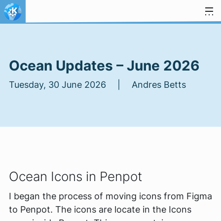
Skip to content
Ocean Updates – June 2026
Tuesday, 30 June 2026 | Andres Betts
Ocean Icons in Penpot
I began the process of moving icons from Figma
to Penpot. The icons are locate in the Icons