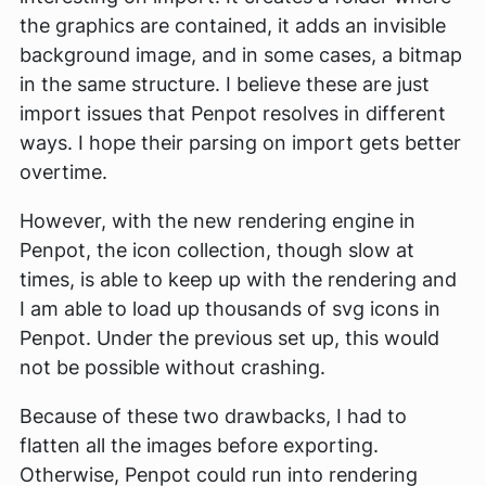
the graphics are contained, it adds an invisible
background image, and in some cases, a bitmap
in the same structure. I believe these are just
import issues that Penpot resolves in different
ways. I hope their parsing on import gets better
overtime.
However, with the new rendering engine in
Penpot, the icon collection, though slow at
times, is able to keep up with the rendering and
I am able to load up thousands of svg icons in
Penpot. Under the previous set up, this would
not be possible without crashing.
Because of these two drawbacks, I had to
flatten all the images before exporting.
Otherwise, Penpot could run into rendering