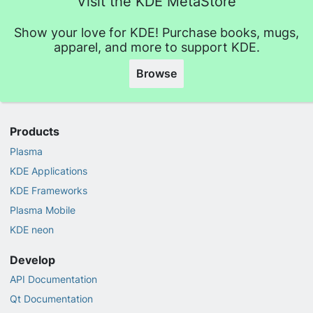
Visit the KDE MetaStore
Show your love for KDE! Purchase books, mugs,
apparel, and more to support KDE.
Browse
Products
Plasma
KDE Applications
KDE Frameworks
Plasma Mobile
KDE neon
Develop
API Documentation
Qt Documentation