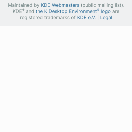
Maintained by
KDE Webmasters
(public mailing list).
®
®
KDE
and
the K Desktop Environment
logo
are
registered trademarks of
KDE e.V.
|
Legal