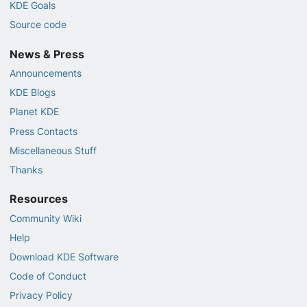
KDE Goals
Source code
News & Press
Announcements
KDE Blogs
Planet KDE
Press Contacts
Miscellaneous Stuff
Thanks
Resources
Community Wiki
Help
Download KDE Software
Code of Conduct
Privacy Policy