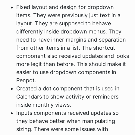
Fixed layout and design for dropdown
items. They were previously just text in a
layout. They are supposed to behave
differently inside dropdown menus. They
need to have inner margins and separation
from other items in a list. The shortcut
component also received updates and looks
more legit than before. This should make it
easier to use dropdown components in
Penpot.
Created a dot component that is used in
Calendars to show activity or reminders
inside monthly views.
Inputs components received updates so
they behave better when manipulating
sizing. There were some issues with