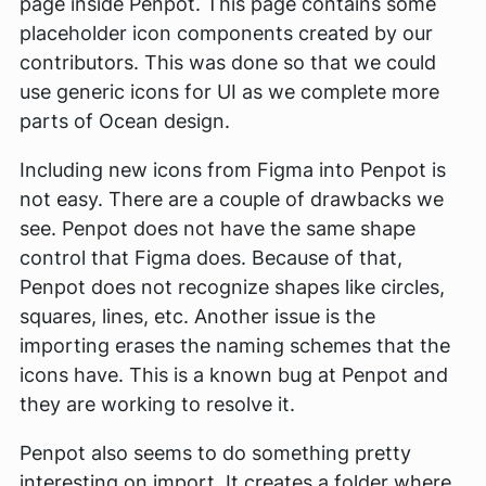
page inside Penpot. This page contains some
placeholder icon components created by our
contributors. This was done so that we could
use generic icons for UI as we complete more
parts of Ocean design.
Including new icons from Figma into Penpot is
not easy. There are a couple of drawbacks we
see. Penpot does not have the same shape
control that Figma does. Because of that,
Penpot does not recognize shapes like circles,
squares, lines, etc. Another issue is the
importing erases the naming schemes that the
icons have. This is a known bug at Penpot and
they are working to resolve it.
Penpot also seems to do something pretty
interesting on import. It creates a folder where