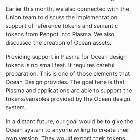
Earlier this month, we also connected with the
Union team to discuss the implementation
support of reference tokens and semantic
tokens from Penpot into Plasma. We also
discussed the creation of Ocean assets.
Providing support in Plasma for Ocean design
tokens is no small feat. It requires careful
preparation. This is one of those elements that
Ocean Design provides. The goal here is that
Plasma and applications are able to support the
tokens/variables provided by the Ocean design
system.
In a distant future, our goal would be to give the
Ocean system to anyone willing to create their
own version. They would export their tokens