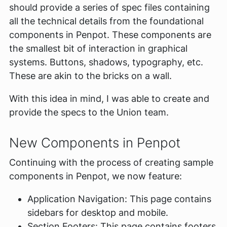
should provide a series of spec files containing
all the technical details from the foundational
components in Penpot. These components are
the smallest bit of interaction in graphical
systems. Buttons, shadows, typography, etc.
These are akin to the bricks on a wall.
With this idea in mind, I was able to create and
provide the specs to the Union team.
New Components in Penpot
Continuing with the process of creating sample
components in Penpot, we now feature:
Application Navigation: This page contains
sidebars for desktop and mobile.
Section Footers: This page contains footers