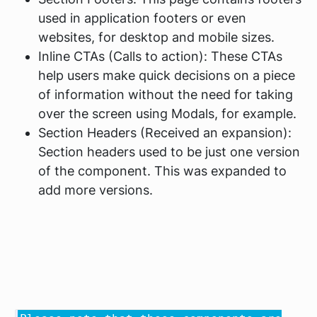
used in application footers or even
websites, for desktop and mobile sizes.
Inline CTAs (Calls to action): These CTAs
help users make quick decisions on a piece
of information without the need for taking
over the screen using Modals, for example.
Section Headers (Received an expansion):
Section headers used to be just one version
of the component. This was expanded to
add more versions.