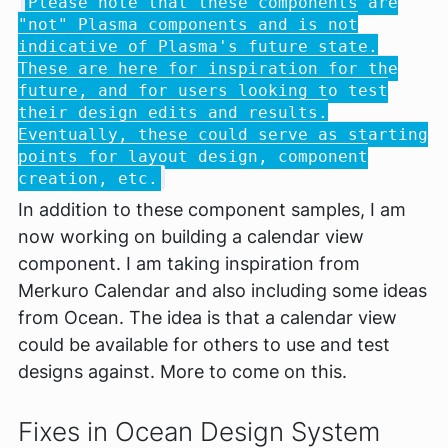
Please note that these components are
"not" Plasma components and is not
indicative of Plasma's future state.
These are here for inspiration for the
future, and for users looking to test
their design edits and results.
Eventually, these could serve as starting
points for layout design, component
creation, etc.
In addition to these component samples, I am
now working on building a calendar view
component. I am taking inspiration from
Merkuro Calendar and also including some ideas
from Ocean. The idea is that a calendar view
could be available for others to use and test
designs against. More to come on this.
Fixes in Ocean Design System