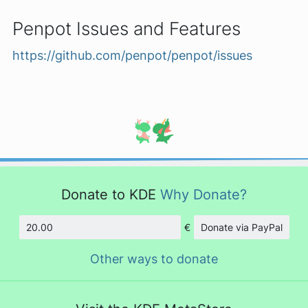
Penpot Issues and Features
https://github.com/penpot/penpot/issues
Donate to KDE
Why Donate?
€
Donate via PayPal
Amount
Other ways to donate