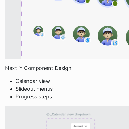
Next in Component Design
Calendar view
Slideout menus
Progress steps