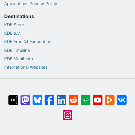
Applications Privacy Policy
Destinations
KDE Store
KDE e.V.
KDE Free Qt Foundation
KDE Timeline
KDE Manifesto
International Websites