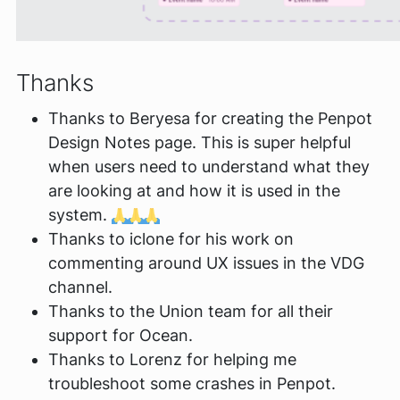
Thanks
Thanks to Beryesa for creating the Penpot
Design Notes page. This is super helpful
when users need to understand what they
are looking at and how it is used in the
system.
Thanks to iclone for his work on
commenting around UX issues in the VDG
channel.
Thanks to the Union team for all their
support for Ocean.
Thanks to Lorenz for helping me
troubleshoot some crashes in Penpot.