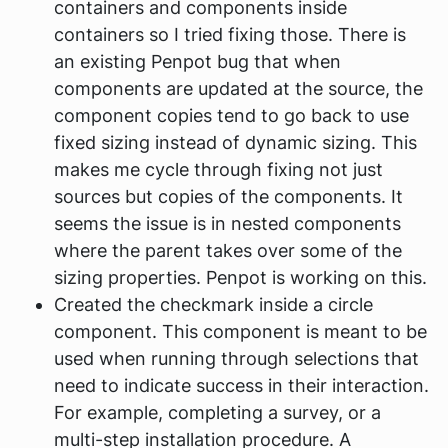
containers and components inside
containers so I tried fixing those. There is
an existing Penpot bug that when
components are updated at the source, the
component copies tend to go back to use
fixed sizing instead of dynamic sizing. This
makes me cycle through fixing not just
sources but copies of the components. It
seems the issue is in nested components
where the parent takes over some of the
sizing properties. Penpot is working on this.
Created the checkmark inside a circle
component. This component is meant to be
used when running through selections that
need to indicate success in their interaction.
For example, completing a survey, or a
multi-step installation procedure. A