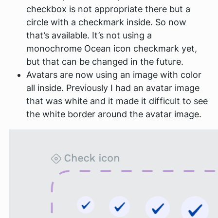
checkbox is not appropriate there but a
circle with a checkmark inside. So now
that’s available. It’s not using a
monochrome Ocean icon checkmark yet,
but that can be changed in the future.
Avatars are now using an image with color
all inside. Previously I had an avatar image
that was white and it made it difficult to see
the white border around the avatar image.