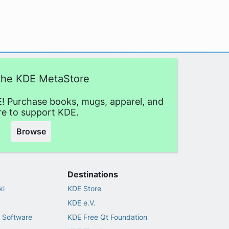
 the KDE MetaStore
! Purchase books, mugs, apparel, and
e to support KDE.
Browse
Destinations
ki
KDE Store
KDE e.V.
 Software
KDE Free Qt Foundation