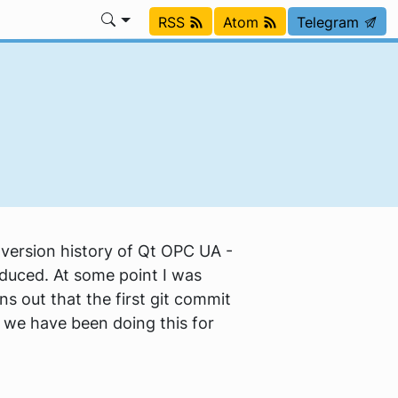
RSS
Atom
Telegram
version history of Qt OPC UA -
oduced. At some point I was
s out that the first git commit
we have been doing this for