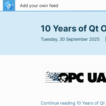
Skip to content
Add your own feed
10 Years of Qt
Tuesday, 30 September 2025 
Continue reading 10 Years of 