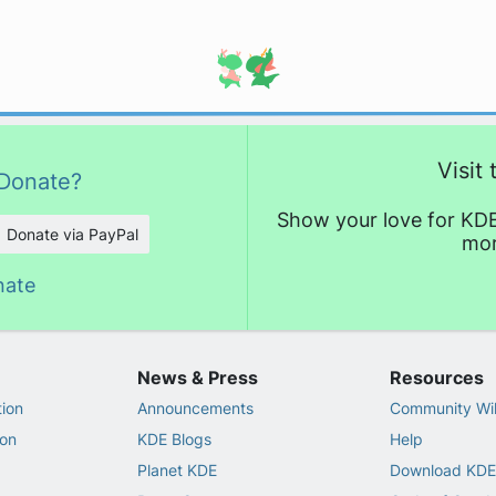
Visit
Donate?
Show your love for KDE
Donate via PayPal
mor
nate
News & Press
Resources
ion
Announcements
Community Wi
on
KDE Blogs
Help
Planet KDE
Download KDE