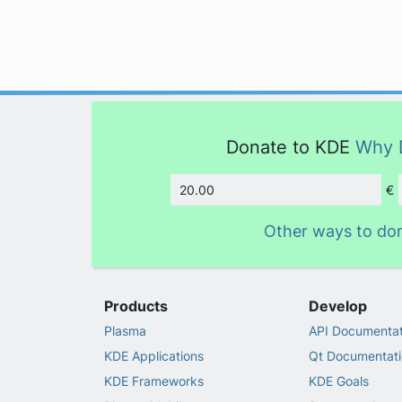
Donate to KDE
Why 
€
Amount
Other ways to do
Products
Develop
Plasma
API Documentat
KDE Applications
Qt Documentati
KDE Frameworks
KDE Goals