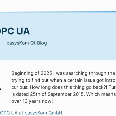
 OPC UA
| basysKom Qt Blog
Beginning of 2025 I was searching through the 
trying to find out when a certain issue got intr
curious: How long does this thing go back?! Turn
is dated 25th of September 2015. Which means 
over 10 years now!
Qt OPC UA at basysKom GmbH.