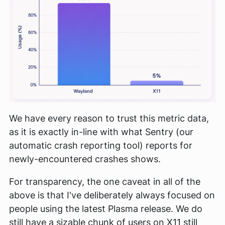
We have every reason to trust this metric data,
as it is exactly in-line with what Sentry (our
automatic crash reporting tool) reports for
newly-encountered crashes shows.
For transparency, the one caveat in all of the
above is that I've deliberately always focused on
people using the latest Plasma release. We do
still have a sizable chunk of users on X11 still