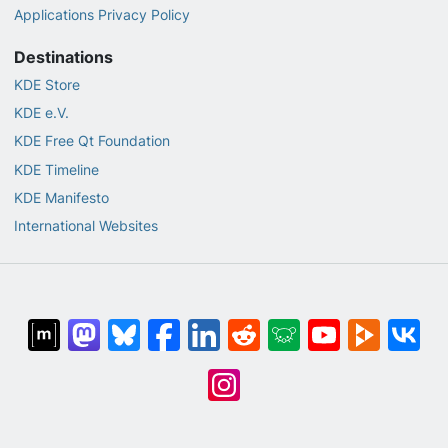
Applications Privacy Policy
Destinations
KDE Store
KDE e.V.
KDE Free Qt Foundation
KDE Timeline
KDE Manifesto
International Websites