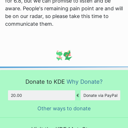
for 6.8, but we can promise to listen and be
aware. People's remaining pain point are and will
be on our radar, so please take this time to
communicate them.
Donate to KDE
Why Donate?
€
Donate via PayPal
Amount
Other ways to donate