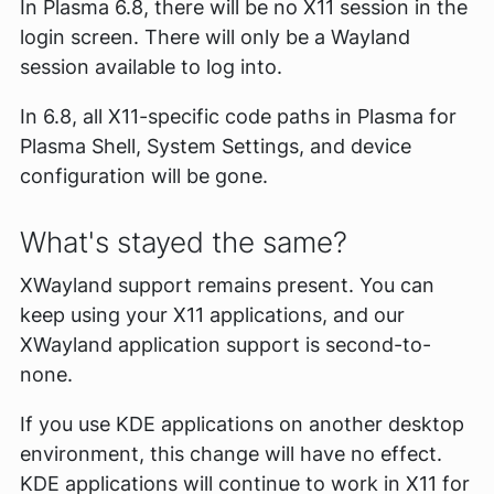
In Plasma 6.8, there will be no X11 session in the
login screen. There will only be a Wayland
session available to log into.
In 6.8, all X11-specific code paths in Plasma for
Plasma Shell, System Settings, and device
configuration will be gone.
What's stayed the same?
XWayland support remains present. You can
keep using your X11 applications, and our
XWayland application support is second-to-
none.
If you use KDE applications on another desktop
environment, this change will have no effect.
KDE applications will continue to work in X11 for