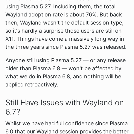
using Plasma 5.27. Including them, the total
Wayland adoption rate is about 76%. But back
then, Wayland wasn't the default session type,
so it's hardly a surprise those users are still on
X11. Things have come a massively long way in
the three years since Plasma 5.27 was released.
Anyone still using Plasma 5.27 — or any release
older than Plasma 6.8 — won't be affected by
what we do in Plasma 6.8, and nothing will be
applied retroactively.
Still Have Issues with Wayland on
6.7?
Whilst we have had full confidence since Plasma
6.0 that our Wayland session provides the better