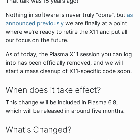
That talk was 15 years ago!
Nothing in software is never truly "done", but
as
announced previously
we are finally at a point
where we're ready to retire the X11 and put all
our focus on the future.
As of today, the Plasma X11 session you can log
into has been officially removed, and we will
start a mass cleanup of X11-specific code soon.
When does it take effect?
This change will be included in Plasma 6.8,
which will be released in around five months.
What's Changed?