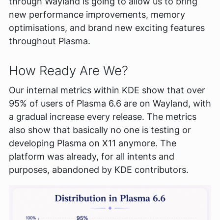
through Wayland is going to allow us to bring
new performance improvements, memory
optimisations, and brand new exciting features
throughout Plasma.
How Ready Are We?
Our internal metrics within KDE show that over
95% of users of Plasma 6.6 are on Wayland, with
a gradual increase every release. The metrics
also show that basically no one is testing or
developing Plasma on X11 anymore. The
platform was already, for all intents and
purposes, abandoned by KDE contributors.