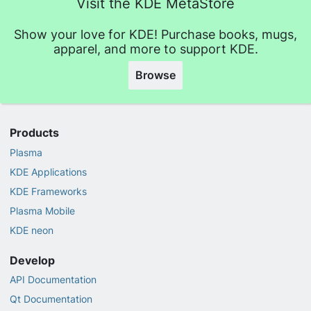
Visit the KDE MetaStore
Show your love for KDE! Purchase books, mugs,
apparel, and more to support KDE.
Browse
Products
Plasma
KDE Applications
KDE Frameworks
Plasma Mobile
KDE neon
Develop
API Documentation
Qt Documentation