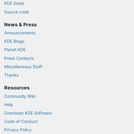
KDE Goals
Source code
News & Press
Announcements
KDE Blogs
Planet KDE
Press Contacts
Miscellaneous Stuff
Thanks
Resources
Community Wiki
Help
Download KDE Software
Code of Conduct
Privacy Policy