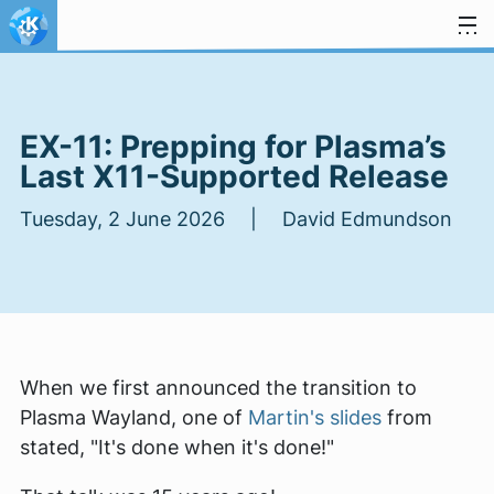
Skip to content
EX-11: Prepping for Plasma’s
Last X11-Supported Release
Tuesday, 2 June 2026 | David Edmundson
When we first announced the transition to
Plasma Wayland, one of
Martin's slides
from
stated, "It's done when it's done!"