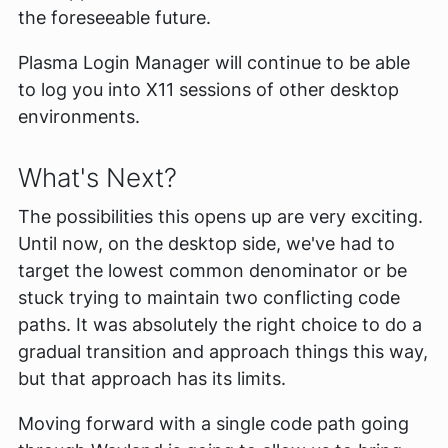
the foreseeable future.
Plasma Login Manager will continue to be able
to log you into X11 sessions of other desktop
environments.
What's Next?
The possibilities this opens up are very exciting.
Until now, on the desktop side, we've had to
target the lowest common denominator or be
stuck trying to maintain two conflicting code
paths. It was absolutely the right choice to do a
gradual transition and approach things this way,
but that approach has its limits.
Moving forward with a single code path going