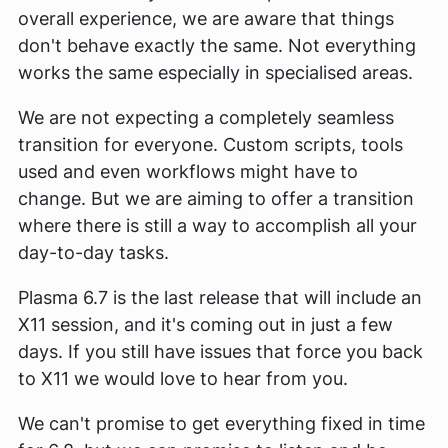
overall experience, we are aware that things
don't behave exactly the same. Not everything
works the same especially in specialised areas.
We are not expecting a completely seamless
transition for everyone. Custom scripts, tools
used and even workflows might have to
change. But we are aiming to offer a transition
where there is still a way to accomplish all your
day-to-day tasks.
Plasma 6.7 is the last release that will include an
X11 session, and it's coming out in just a few
days. If you still have issues that force you back
to X11 we would love to hear from you.
We can't promise to get everything fixed in time