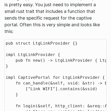
is pretty easy. You just need to implement a
small rust trait that includes a function that
sends the specific request for the captive
portal. Often this is very simple and looks like
this:
pub
struct
LtgLinkProvider
{}
impl
LtgLinkProvider
{
pub
fn
new
()
->
LtgLinkProvider
{
LtgL
}
impl
CaptivePortal
for
LtgLinkProvider
{
fn
can_handle
(
&
self
,
ssid
:
&
str
)
->
bo
[
"Link WIFI"
]
.contains
(
&
ssid
)
}
fn
login
(
&
self
,
http_client
:
&
ureq
::
Ag