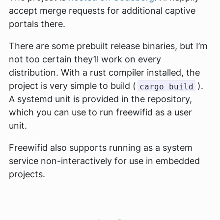
accept merge requests for additional captive
portals there.
There are some prebuilt release binaries, but I’m
not too certain they’ll work on every
distribution. With a rust compiler installed, the
project is very simple to build (
).
cargo build
A systemd unit is provided in the repository,
which you can use to run freewifid as a user
unit.
Freewifid also supports running as a system
service non-interactively for use in embedded
projects.