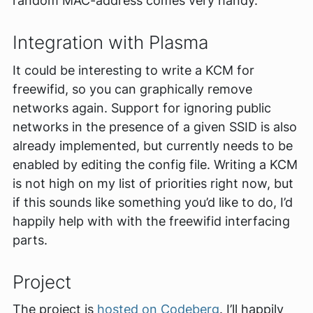
random MAC-address comes very handy.
Integration with Plasma
It could be interesting to write a KCM for
freewifid, so you can graphically remove
networks again. Support for ignoring public
networks in the presence of a given SSID is also
already implemented, but currently needs to be
enabled by editing the config file. Writing a KCM
is not high on my list of priorities right now, but
if this sounds like something you’d like to do, I’d
happily help with with the freewifid interfacing
parts.
Project
The project is
hosted on Codeberg
. I’ll happily