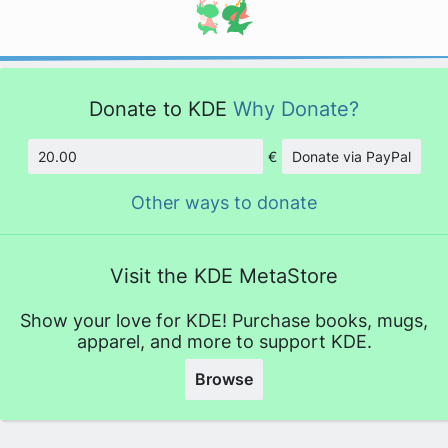
Donate to KDE
Why Donate?
€
Donate via PayPal
Amount
Other ways to donate
Visit the KDE MetaStore
Show your love for KDE! Purchase books, mugs,
apparel, and more to support KDE.
Browse