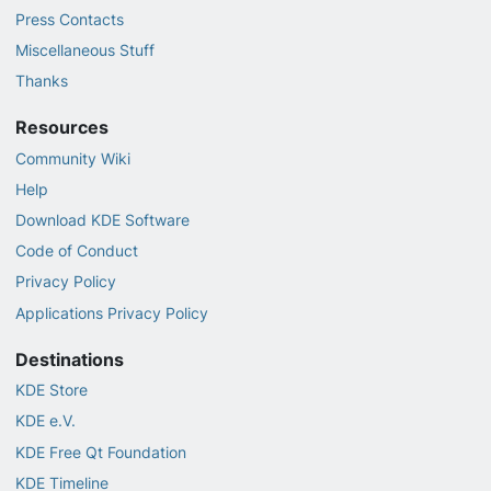
Press Contacts
Miscellaneous Stuff
Thanks
Resources
Community Wiki
Help
Download KDE Software
Code of Conduct
Privacy Policy
Applications Privacy Policy
Destinations
KDE Store
KDE e.V.
KDE Free Qt Foundation
KDE Timeline