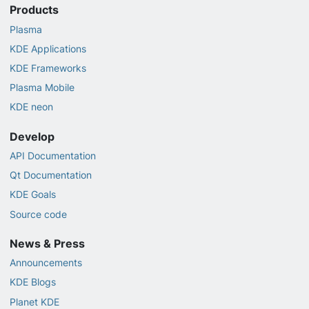
Products
Plasma
KDE Applications
KDE Frameworks
Plasma Mobile
KDE neon
Develop
API Documentation
Qt Documentation
KDE Goals
Source code
News & Press
Announcements
KDE Blogs
Planet KDE