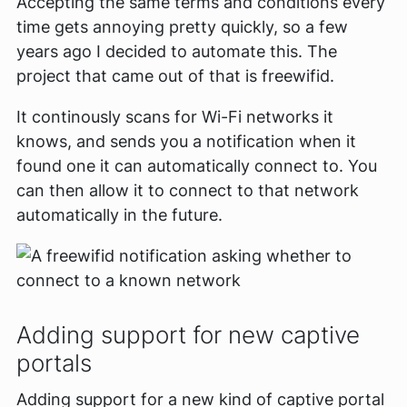
Accepting the same terms and conditions every
time gets annoying pretty quickly, so a few
years ago I decided to automate this. The
project that came out of that is freewifid.
It continously scans for Wi-Fi networks it
knows, and sends you a notification when it
found one it can automatically connect to. You
can then allow it to connect to that network
automatically in the future.
Adding support for new captive
portals
Adding support for a new kind of captive portal