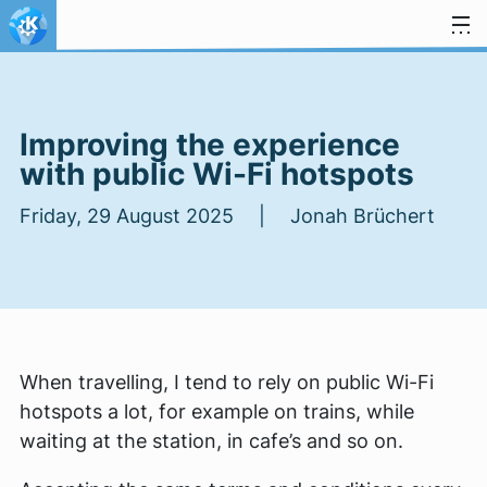
Skip to content
Improving the experience
with public Wi-Fi hotspots
Friday, 29 August 2025 | Jonah Brüchert
When travelling, I tend to rely on public Wi-Fi
hotspots a lot, for example on trains, while
waiting at the station, in cafe’s and so on.