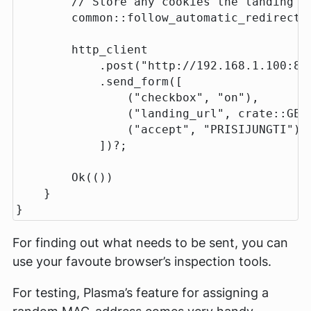
// Store any cookies the landing p
common
::
follow_automatic_redirect
(
http_client
.post
(
"http://192.168.1.100:88
.send_form
([
(
"checkbox"
,
"on"
),
(
"landing_url"
,
crate
::
GEN
(
"accept"
,
"PRISIJUNGTI"
),
])
?
;
Ok
(())
}
}
For finding out what needs to be sent, you can
use your favoute browser’s inspection tools.
For testing, Plasma’s feature for assigning a