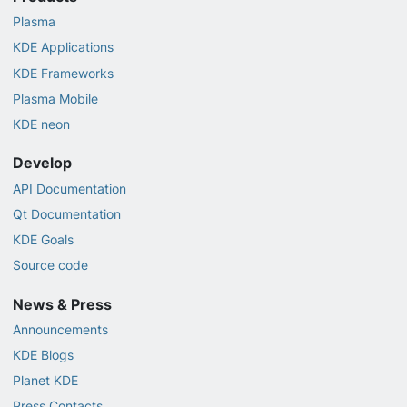
Plasma
KDE Applications
KDE Frameworks
Plasma Mobile
KDE neon
Develop
API Documentation
Qt Documentation
KDE Goals
Source code
News & Press
Announcements
KDE Blogs
Planet KDE
Press Contacts