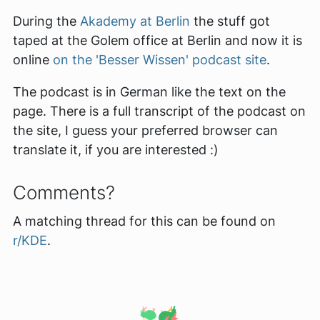
During the
Akademy at Berlin
the stuff got
taped at the Golem office at Berlin and now it is
online
on the 'Besser Wissen' podcast site
.
The podcast is in German like the text on the
page. There is a full transcript of the podcast on
the site, I guess your preferred browser can
translate it, if you are interested :)
Comments?
A matching thread for this can be found on
r/KDE
.