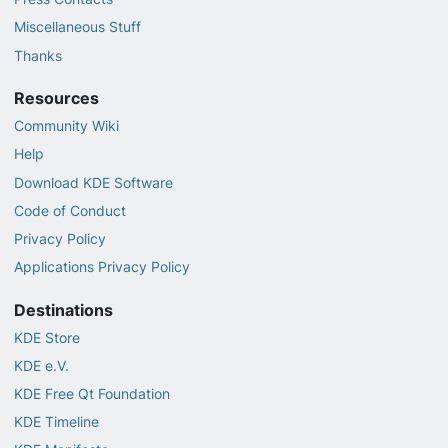
Miscellaneous Stuff
Thanks
Resources
Community Wiki
Help
Download KDE Software
Code of Conduct
Privacy Policy
Applications Privacy Policy
Destinations
KDE Store
KDE e.V.
KDE Free Qt Foundation
KDE Timeline