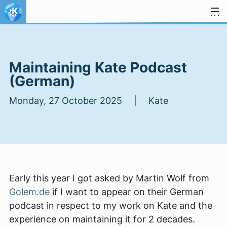
Skip to content
Maintaining Kate Podcast
(German)
Monday, 27 October 2025 | Kate
Early this year I got asked by Martin Wolf from
Golem.de
if I want to appear on their German
podcast in respect to my work on Kate and the
experience on maintaining it for 2 decades.