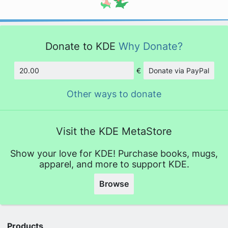
Donate to KDE
Why Donate?
€
Donate via PayPal
Amount
Other ways to donate
Visit the KDE MetaStore
Show your love for KDE! Purchase books, mugs,
apparel, and more to support KDE.
Browse
Products