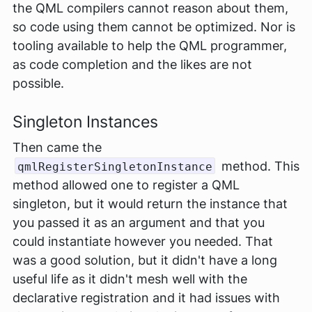
the QML compilers cannot reason about them,
so code using them cannot be optimized. Nor is
tooling available to help the QML programmer,
as code completion and the likes are not
possible.
Singleton Instances
Then came the
method. This
qmlRegisterSingletonInstance
method allowed one to register a QML
singleton, but it would return the instance that
you passed it as an argument and that you
could instantiate however you needed. That
was a good solution, but it didn't have a long
useful life as it didn't mesh well with the
declarative registration and it had issues with