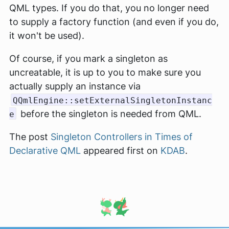
QML types. If you do that, you no longer need
to supply a factory function (and even if you do,
it won't be used).
Of course, if you mark a singleton as
uncreatable, it is up to you to make sure you
actually supply an instance via
QQmlEngine::setExternalSingletonInstanc
before the singleton is needed from QML.
e
The post
Singleton Controllers in Times of
Declarative QML
appeared first on
KDAB
.