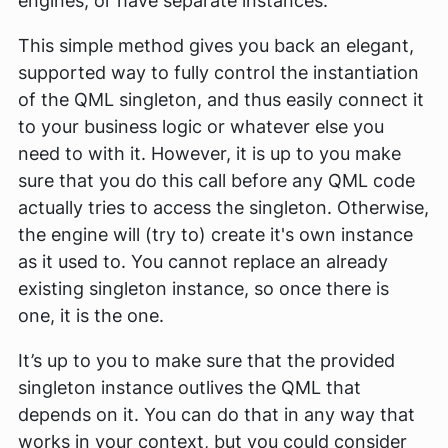
engines, or have separate instances.
This simple method gives you back an elegant,
supported way to fully control the instantiation
of the QML singleton, and thus easily connect it
to your business logic or whatever else you
need to with it. However, it is up to you make
sure that you do this call before any QML code
actually tries to access the singleton. Otherwise,
the engine will (try to) create it's own instance
as it used to. You cannot replace an already
existing singleton instance, so once there is
one, it is
the
one.
It’s up to you to make sure that the provided
singleton instance outlives the QML that
depends on it. You can do that in any way that
works in your context, but you could consider