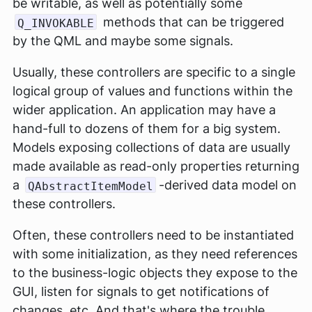
be writable, as well as potentially some
methods that can be triggered
Q_INVOKABLE
by the QML and maybe some signals.
Usually, these controllers are specific to a single
logical group of values and functions within the
wider application. An application may have a
hand-full to dozens of them for a big system.
Models exposing collections of data are usually
made available as read-only properties returning
a
-derived data model on
QAbstractItemModel
these controllers.
Often, these controllers need to be instantiated
with some initialization, as they need references
to the business-logic objects they expose to the
GUI, listen for signals to get notifications of
changes, etc. And that's where the trouble