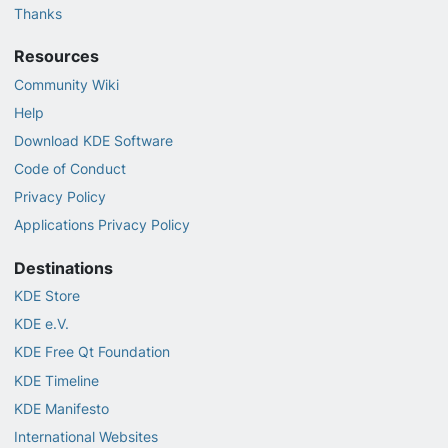
Thanks
Resources
Community Wiki
Help
Download KDE Software
Code of Conduct
Privacy Policy
Applications Privacy Policy
Destinations
KDE Store
KDE e.V.
KDE Free Qt Foundation
KDE Timeline
KDE Manifesto
International Websites