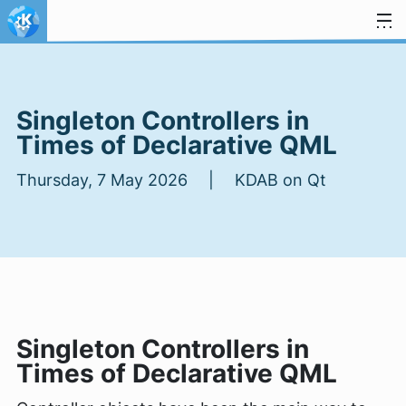
Skip to content
Singleton Controllers in
Times of Declarative QML
Thursday, 7 May 2026 | KDAB on Qt
Singleton Controllers in
Times of Declarative QML