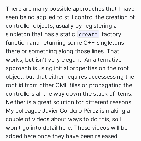
There are many possible approaches that I have
seen being applied to still control the creation of
controller objects, usually by registering a
singleton that has a static
factory
create
function and returning some C++ singletons
there or something along those lines. That
works, but isn't very elegant. An alternative
approach is using initial properties on the root
object, but that either requires accessessing the
root id from other QML files or propagating the
controllers all the way down the stack of items.
Neither is a great solution for different reasons.
My colleague Javier Cordero Pérez is making a
couple of videos about ways to do this, so I
won't go into detail here. These videos will be
added here once they have been released.