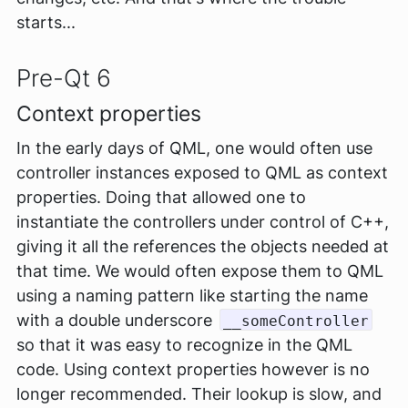
starts...
Pre-Qt 6
Context properties
In the early days of QML, one would often use
controller instances exposed to QML as context
properties. Doing that allowed one to
instantiate the controllers under control of C++,
giving it all the references the objects needed at
that time. We would often expose them to QML
using a naming pattern like starting the name
with a double underscore
__someController
so that it was easy to recognize in the QML
code. Using context properties however is no
longer recommended. Their lookup is slow, and