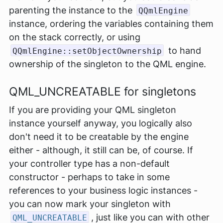
parenting the instance to the
QQmlEngine
instance, ordering the variables containing them
on the stack correctly, or using
to hand
QQmlEngine::setObjectOwnership
ownership of the singleton to the QML engine.
QML_UNCREATABLE for singletons
If you are providing your QML singleton
instance yourself anyway, you logically also
don't
need
it to be creatable by the engine
either - although, it still can be, of course. If
your controller type has a non-default
constructor - perhaps to take in some
references to your business logic instances -
you can now mark your singleton with
, just like you can with other
QML_UNCREATABLE