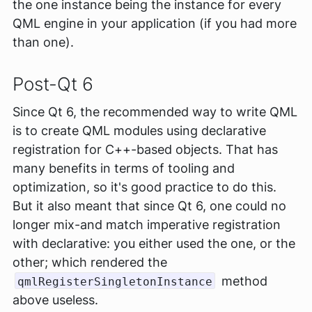
the one instance being the instance for
every
QML engine in your application (if you had more
than one).
Post-Qt 6
Since Qt 6, the recommended way to write QML
is to create QML modules using declarative
registration for C++-based objects. That has
many benefits in terms of tooling and
optimization, so it's good practice to do this.
But it also meant that since Qt 6, one could no
longer mix-and match imperative registration
with declarative: you either used the one, or the
other; which rendered the
method
qmlRegisterSingletonInstance
above useless.