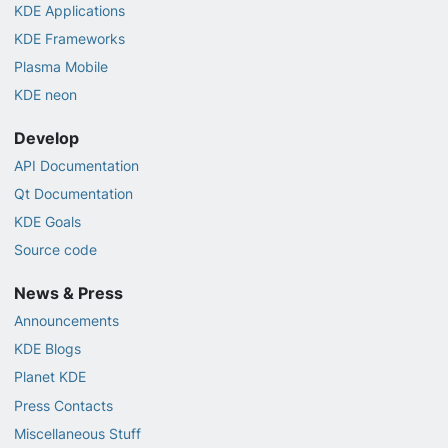
KDE Applications
KDE Frameworks
Plasma Mobile
KDE neon
Develop
API Documentation
Qt Documentation
KDE Goals
Source code
News & Press
Announcements
KDE Blogs
Planet KDE
Press Contacts
Miscellaneous Stuff