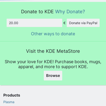
Donate to KDE
Why Donate?
€
Donate via PayPal
Amount
Other ways to donate
Visit the KDE MetaStore
Show your love for KDE! Purchase books, mugs,
apparel, and more to support KDE.
Browse
Products
Plasma