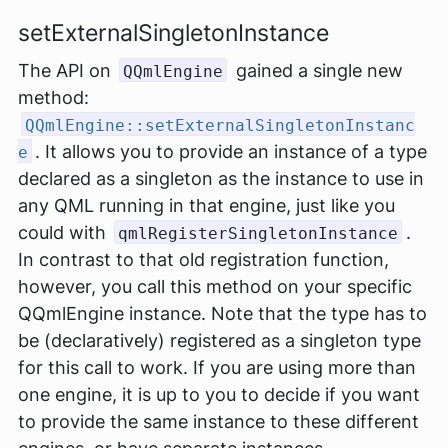
setExternalSingletonInstance
The API on
gained a single new
QQmlEngine
method:
QQmlEngine::setExternalSingletonInstanc
. It allows you to provide an instance of a type
e
declared as a singleton as the instance to use in
any QML running in that engine, just like you
could with
.
qmlRegisterSingletonInstance
In contrast to that old registration function,
however, you call this method on your specific
QQmlEngine instance. Note that the type has to
be (declaratively) registered as a singleton type
for this call to work. If you are using more than
one engine, it is up to you to decide if you want
to provide the same instance to these different