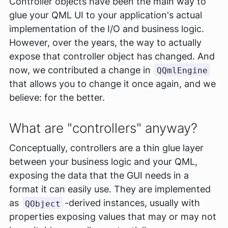
Controller objects have been the main way to
glue your QML UI to your application's actual
implementation of the I/O and business logic.
However, over the years, the way to actually
expose that controller object has changed. And
now, we contributed a change in
QQmlEngine
that allows you to change it once again, and we
believe: for the better.
What are "controllers" anyway?
Conceptually, controllers are a thin glue layer
between your business logic and your QML,
exposing the data that the GUI needs in a
format it can easily use. They are implemented
as
-derived instances, usually with
QObject
properties exposing values that may or may not