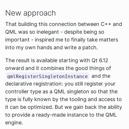
New approach
That building this connection between C++ and
QML was so inelegant - despite being so
important - inspired me to finally take matters
into my own hands and write a patch.
The result is available starting with Qt 6.12
onward and it combines the good things of
and the
qmlRegisterSingletonInstance
declarative registration: you still register your
controller type as a QML singleton so that the
type is fully known by the tooling and access to
it can be optimized. But we gain back the ability
to provide a ready-made instance to the QML
engine.