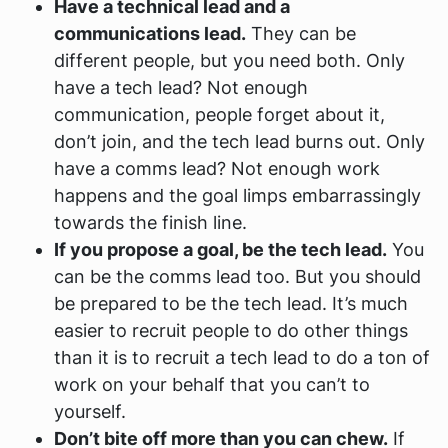
Have a technical lead and a
communications lead.
They can be
different people, but you need both. Only
have a tech lead? Not enough
communication, people forget about it,
don’t join, and the tech lead burns out. Only
have a comms lead? Not enough work
happens and the goal limps embarrassingly
towards the finish line.
If you propose a goal, be the tech lead.
You
can be the comms lead too. But you should
be prepared to be the tech lead. It’s much
easier to recruit people to do other things
than it is to recruit a tech lead to do a ton of
work on your behalf that you can’t to
yourself.
Don’t bite off more than you can chew.
If