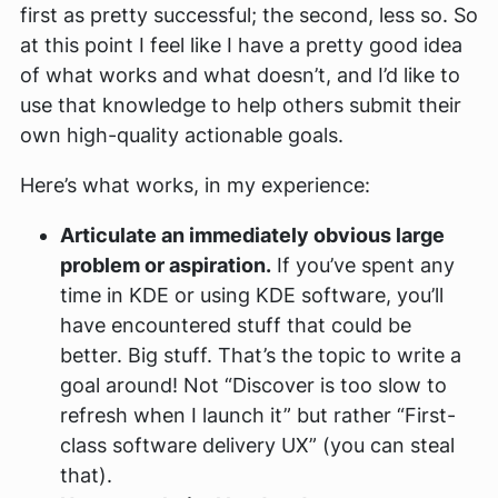
first as pretty successful; the second, less so. So
at this point I feel like I have a pretty good idea
of what works and what doesn’t, and I’d like to
use that knowledge to help others submit their
own high-quality actionable goals.
Here’s what works, in my experience:
Articulate an immediately obvious large
problem or aspiration.
If you’ve spent any
time in KDE or using KDE software, you’ll
have encountered stuff that could be
better. Big stuff. That’s the topic to write a
goal around! Not “Discover is too slow to
refresh when I launch it” but rather “First-
class software delivery UX” (you can steal
that).