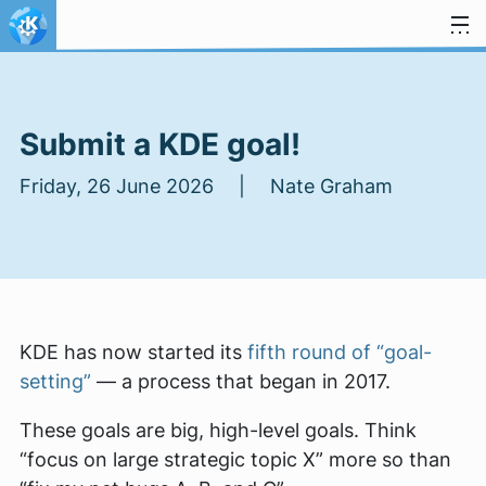
Skip to content
Submit a KDE goal!
Friday, 26 June 2026 | Nate Graham
KDE has now started its
fifth round of “goal-
setting”
— a process that began in 2017.
These goals are big, high-level goals. Think
“focus on large strategic topic X” more so than