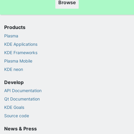
Browse
Products
Plasma
KDE Applications
KDE Frameworks
Plasma Mobile
KDE neon
Develop
API Documentation
Qt Documentation
KDE Goals
Source code
News & Press