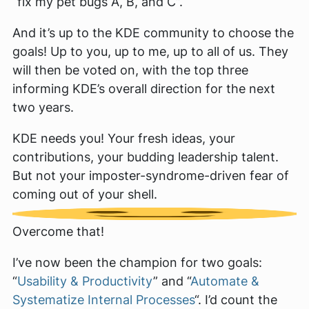
“fix my pet bugs A, B, and C”.
And it’s up to the KDE community to choose the
goals! Up to you, up to me, up to all of us. They
will then be voted on, with the top three
informing KDE’s overall direction for the next
two years.
KDE needs you! Your fresh ideas, your
contributions, your budding leadership talent.
But
not
your imposter-syndrome-driven fear of
coming out of your shell.
Overcome that!
I’ve now been the champion for two goals:
“
Usability & Productivity
” and “
Automate &
Systematize Internal Processes
“. I’d count the