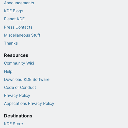
Announcements
KDE Blogs
Planet KDE
Press Contacts
Miscellaneous Stuff
Thanks
Resources
Community Wiki
Help
Download KDE Software
Code of Conduct
Privacy Policy
Applications Privacy Policy
Destinations
KDE Store