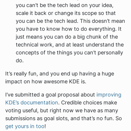
you can’t be the tech lead on your idea,
scale it back or change its scope so that
you
can
be the tech lead. This doesn’t mean
you have to know how to do everything. It
just means you can do a big chunk of the
technical work, and at least
understand
the
concepts of the things you can’t personally
do.
It’s really fun, and you end up having a huge
impact on how awesome KDE is.
I’ve submitted a goal proposal about
improving
KDE’s documentation
. Credible choices make
voting useful, but right now we have as many
submissions as goal slots, and that’s no fun. So
get yours in too
!