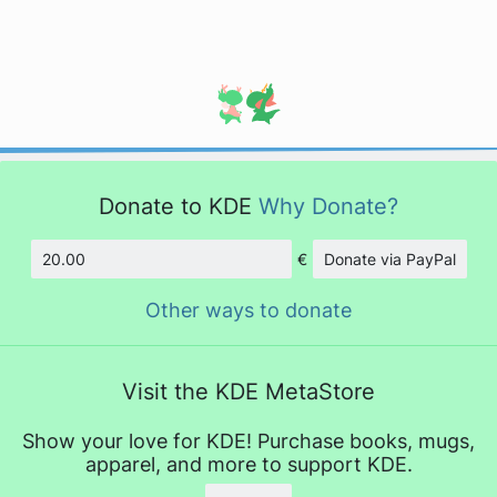
Donate to KDE
Why Donate?
€
Donate via PayPal
Amount
Other ways to donate
Visit the KDE MetaStore
Show your love for KDE! Purchase books, mugs,
apparel, and more to support KDE.