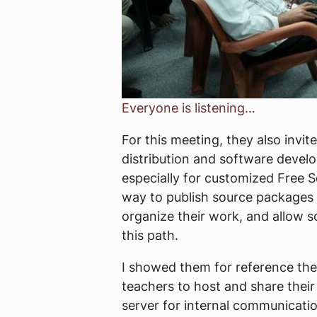
Everyone is listening…
For this meeting, they also invi
distribution and software develop
especially for customized Free S
way to publish source packages f
organize their work, and allow s
this path.
I showed them for reference th
teachers to host and share their
server for internal communicati