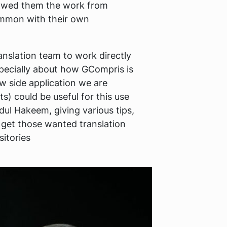
showed them the work from
common with their own
anslation team to work directly
specially about how GCompris is
w side application we are
s) could be useful for this use
dul Hakeem, giving various tips,
 get those wanted translation
sitories