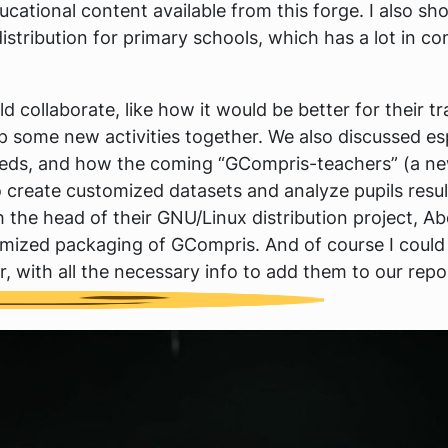
ucational content available from this forge. I also 
istribution for primary schools, which has a lot in 
collaborate, like how it would be better for their tr
p some new activities together. We also discussed e
needs, and how the coming “GCompris-teachers” (a ne
 create customized datasets and analyze pupils result
 the head of their GNU/Linux distribution project, Ab
tomized packaging of GCompris. And of course I could
, with all the necessary info to add them to our repo