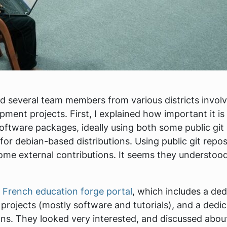
ted several team members from various districts invol
ment projects. First, I explained how important it is 
oftware packages, ideally using both some public git
or debian-based distributions. Using public git repos
ome external contributions. It seems they understood 
e
French education forge portal
, which includes a ded
 projects (mostly software and tutorials), and a dedi
ons. They looked very interested, and discussed abo