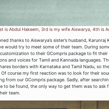
st is Abdul Hakeem, 3rd is my wife Aiswarya, 4th is A
ed thanks to Aiswarya’s sister’s husband, Karunraj K
 would try to meet some of their team. During some 
ustomization to their GCompris package to fit their
ions and voices for Tamil and Kannada languages. T
 shares borders with Karnataka and Tamil Nadu, so th
Of course my first reaction was to look for their so
sing from our GCompris package. Sadly, after searchin
e to be found, the only way to get them was to ask f
their team.