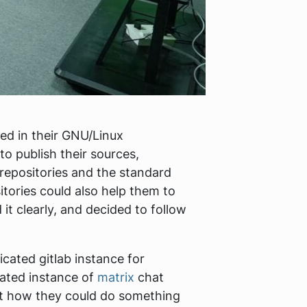
ved in their GNU/Linux
to publish their sources,
 repositories and the standard
itories could also help them to
it clearly, and decided to follow
icated gitlab instance for
cated instance of
matrix
chat
ut how they could do something