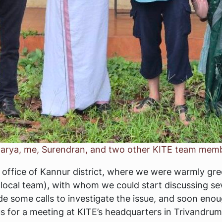
iswarya, me, Surendran, and two other KITE team mem
E’s office of Kannur district, where we were warmly g
local team), with whom we could start discussing sev
made some calls to investigate the issue, and soon eno
 for a meeting at KITE’s headquarters in Trivandrum 