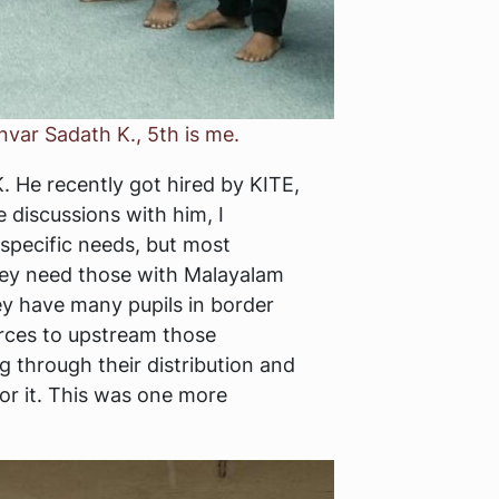
nvar Sadath K., 5th is me.
. He recently got hired by KITE,
discussions with him, I
 specific needs, but most
hey need those with Malayalam
ey have many pupils in border
urces to upstream those
g through their distribution and
or it. This was one more