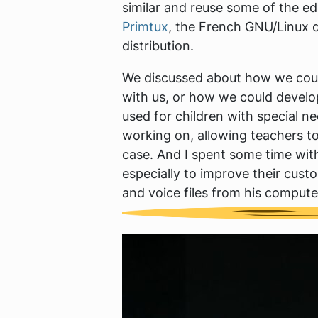
similar and reuse some of the ed
Primtux
, the French GNU/Linux d
distribution.
We discussed about how we could 
with us, or how we could develo
used for children with special 
working on, allowing teachers to
case. And I spent some time with
especially to improve their cus
and voice files from his computer