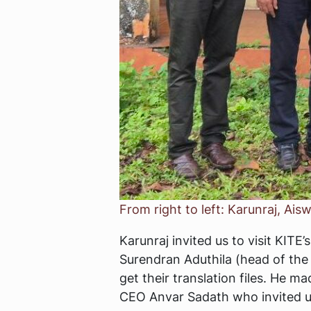
From right to left: Karunraj, A
Karunraj invited us to visit KIT
Surendran Aduthila (head of the 
get their translation files. He 
CEO Anvar Sadath who invited us