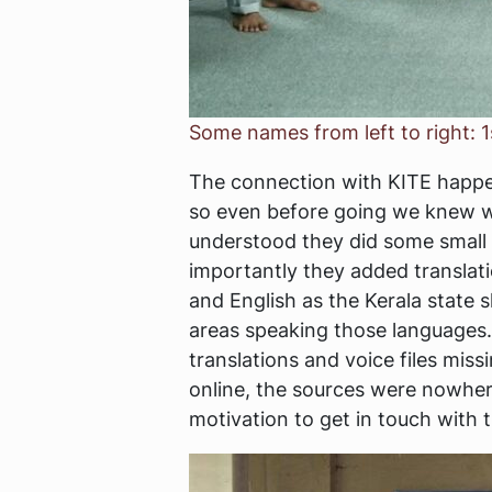
Some names from left to right: 1
The connection with KITE happen
so even before going we knew we
understood they did some small c
importantly they added translat
and English as the Kerala state
areas speaking those languages. 
translations and voice files mis
online, the sources were nowher
motivation to get in touch with 