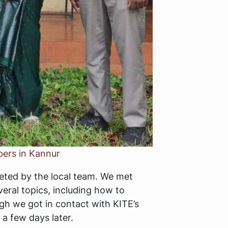
bers in Kannur
reeted by the local team. We met
eral topics, including how to
ugh we got in contact with KITE’s
a few days later.