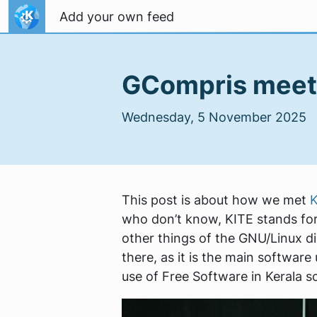
Skip to content
Add your own feed
GCompris meets
Wednesday, 5 November 2025
This post is about how we met
K
who don’t know, KITE stands for
other things of the GNU/Linux dis
there, as it is the main software
use of Free Software in Kerala s