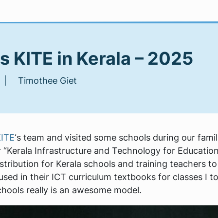
 KITE in Kerala – 2025
 | Timothee Giet
ITE
‘s team and visited some schools during our family 
 “Kerala Infrastructure and Technology for Educatio
tribution for Kerala schools and training teachers to 
 used in their ICT curriculum textbooks for classes I t
chools really is an awesome model.