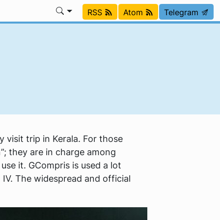
RSS
Atom
Telegram
visit trip in Kerala. For those
n”; they are in charge among
use it. GCompris is used a lot
o IV. The widespread and official